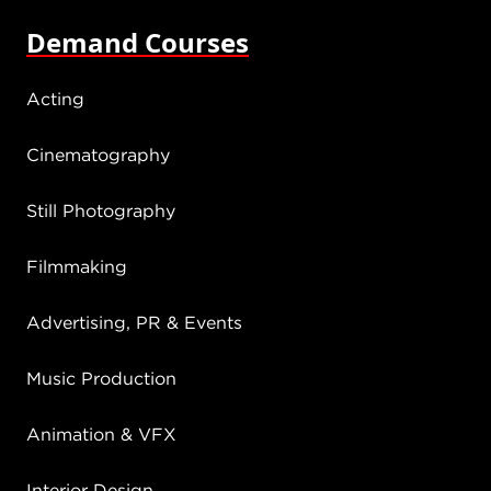
Demand Courses
Acting
Cinematography
Still Photography
Filmmaking
Advertising, PR & Events
Music Production
Animation & VFX
Interior Design