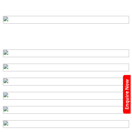
Enquire Now