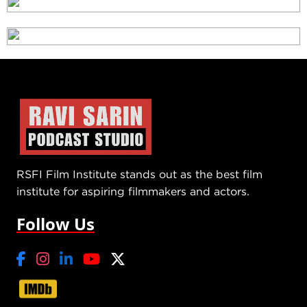
RSFI Film Institute stands out as the best film
institute for aspiring filmmakers and actors.
Follow Us