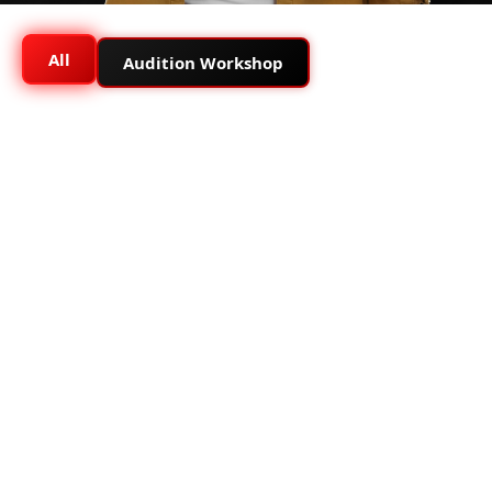
All
Audition Workshop