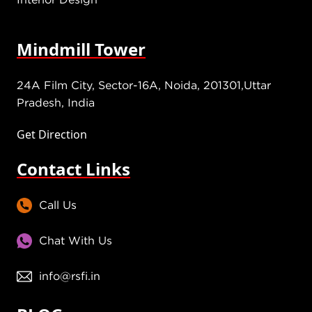
Mindmill Tower
24A Film City, Sector-16A, Noida, 201301,Uttar
Pradesh, India
Get Direction
Contact Links
Call Us
Chat With Us
info@rsfi.in