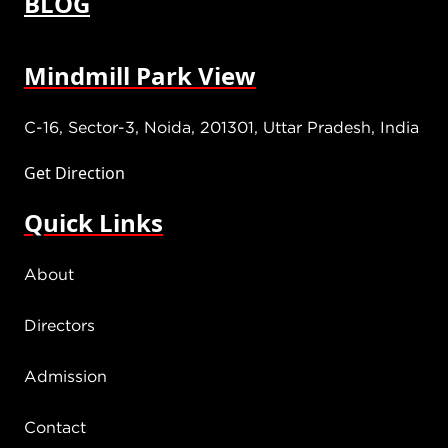
BLOG
Mindmill Park View
C-16, Sector-3, Noida, 201301, Uttar Pradesh, India
Get Direction
Quick Links
About
Directors
Admission
Contact