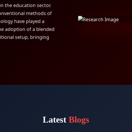
in the education sector.
conventional methods of
nology have played a
The adoption of a blended
itional setup, bringing
Latest
Blogs