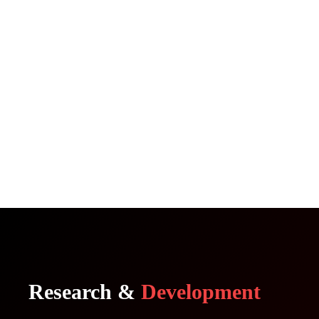
Research &
Development