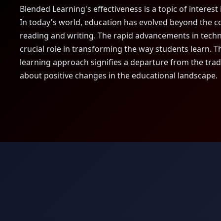
Blended Learning's effectiveness is a topic of interest 
In today's world, education has evolved beyond the 
reading and writing. The rapid advancements in tech
crucial role in transforming the way students learn. 
learning approach signifies a departure from the trad
about positive changes in the educational landscape.