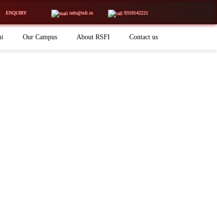
ENQUIRY
info@rsfi.in
9319142221
ni
Our Campus
About RSFI
Contact us