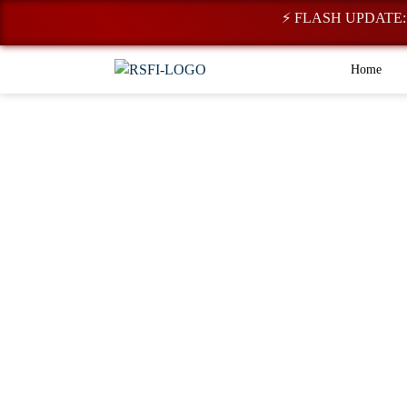
⚡ FLASH UPDATE: Registra
Home
Research & Dev
Representing a diverse portfolio of ventur
commitment to shaping the future of film,