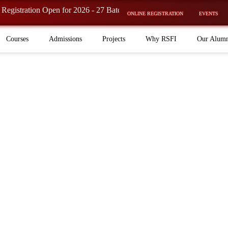
tion Open for 2026 - 27 Batch is now OPEN! ⚡
ONLINE REGISTRATION
EVENTS
Courses
Admissions
Projects
Why RSFI
Our Alum
elopment
es, our group stands for quality, innovation, and a
 acting, and media education.